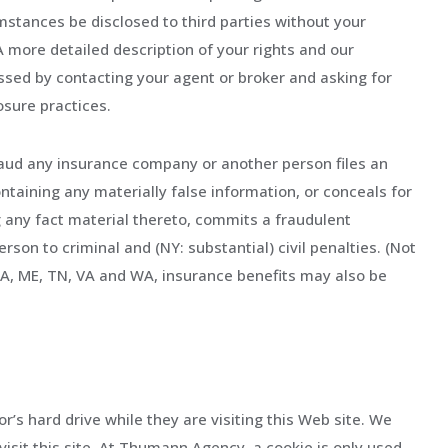
mstances be disclosed to third parties without your
 A more detailed description of your rights and our
ssed by contacting your agent or broker and asking for
osure practices.
aud any insurance company or another person files an
ntaining any materially false information, or conceals for
 any fact material thereto, commits a fraudulent
rson to criminal and (NY: substantial) civil penalties. (Not
, LA, ME, TN, VA and WA, insurance benefits may also be
tor’s hard drive while they are visiting this Web site. We
visit this site. At Thumann Agency, a cookie is only used