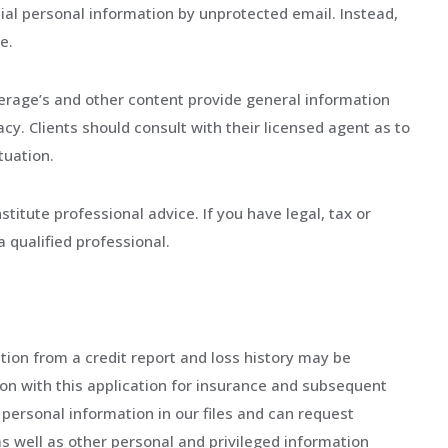
tial personal information by unprotected email. Instead,
e.
erage’s and other content provide general information
cy. Clients should consult with their licensed agent as to
tuation.
titute professional advice. If you have legal, tax or
a qualified professional.
tion from a credit report and loss history may be
on with this application for insurance and subsequent
 personal information in our files and can request
as well as other personal and privileged information