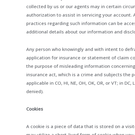
collected by us or our agents may in certain circu
authorization to assist in servicing your account.
practices regarding such information can be acce
additional details about our information and discl
Any person who knowingly and with intent to defr
application for insurance or statement of claim co
the purpose of misleading information concerning
insurance act, which is a crime and subjects the pe
applicable in CO, HI, NE, OH, OK, OR, or VT; in DC
denied).
Cookies
A cookie is a piece of data that is stored on a visi
may utilize a short-lived form of cookie when you 