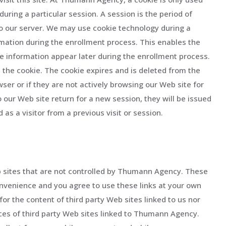
during a particular session. A session is the period of
d to our server. We may use cookie technology during a
rmation during the enrollment process. This enables the
he information appear later during the enrollment process.
n the cookie. The cookie expires and is deleted from the
wser or if they are not actively browsing our Web site for
 our Web site return for a new session, they will be issued
as a visitor from a previous visit or session.
b sites that are not controlled by Thumann Agency. These
convenience and you agree to use these links at your own
for the content of third party Web sites linked to us nor
ices of third party Web sites linked to Thumann Agency.