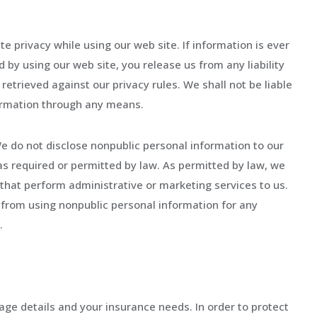
 privacy while using our web site. If information is ever
d by using our web site, you release us from any liability
etrieved against our privacy rules. We shall not be liable
formation through any means.
e do not disclose nonpublic personal information to our
pt as required or permitted by law. As permitted by law, we
hat perform administrative or marketing services to us.
from using nonpublic personal information for any
.
rage details and your insurance needs. In order to protect