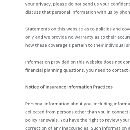
your privacy, please do not send us your confiden
discuss that personal information with us by phon
Statements on this website as to policies and cov
only and we provide no warranty as to their accura
how these coverage’s pertain to their individual si
Information provided on this website does not cons
financial planning questions, you need to contact 
Notice of Insurance Information Practices
Personal information about you, including informa
collected from persons other than you in connecti
policy renewals. You have the right to review your
correction of any inaccuracies. Such information 