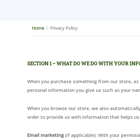
Home
Privacy Policy
SECTION 1 – WHAT DO WE DO WITH YOUR IN
When you purchase something from our store, as pa
personal information you give us such as your na
When you browse our store, we also automatically 
order to provide us with information that helps u
Email marketing
(if applicable): With your permis