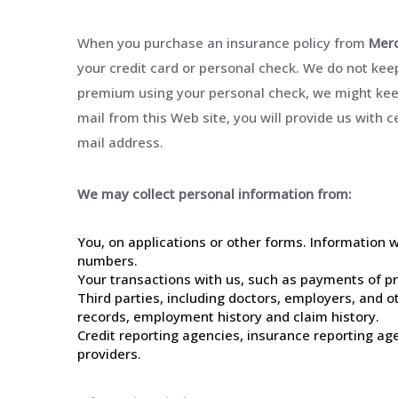
When you purchase an insurance policy from
Merc
your credit card or personal check. We do not keep
premium using your personal check, we might keep
mail from this Web site, you will provide us with c
mail address.
We may collect personal information from:
You, on applications or other forms. Information 
numbers.
Your transactions with us, such as payments of p
Third parties, including doctors, employers, and o
records, employment history and claim history.
Credit reporting agencies, insurance reporting a
providers.