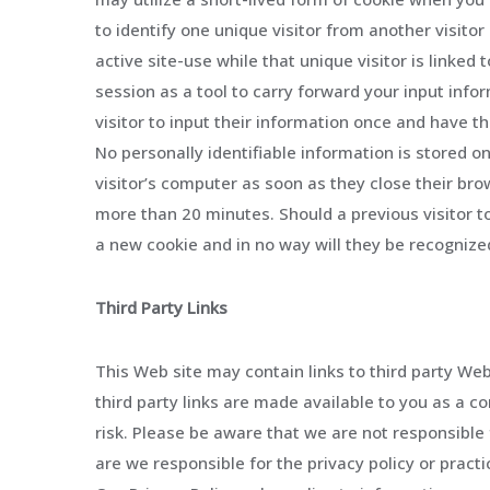
to identify one unique visitor from another visitor 
active site-use while that unique visitor is linke
session as a tool to carry forward your input info
visitor to input their information once and have t
No personally identifiable information is stored o
visitor’s computer as soon as they close their bro
more than 20 minutes. Should a previous visitor to
a new cookie and in no way will they be recognized 
Third Party Links
This Web site may contain links to third party We
third party links are made available to you as a 
risk. Please be aware that we are not responsible 
are we responsible for the privacy policy or pract