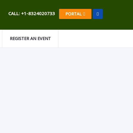
CALL: +1-8324020733
PORTAL
REGISTER AN EVENT