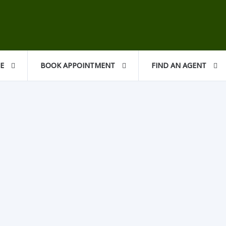
CE
BOOK APPOINTMENT
FIND AN AGENT