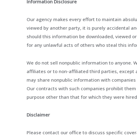
Information Disclosure
Our agency makes every effort to maintain absolute
viewed by another party, it is purely accidental an
should this information be downloaded, viewed or r
for any unlawful acts of others who steal this in
We do not sell nonpublic information to anyone. W
affiliates or to non-affiliated third parties, exce
may share nonpublic information with companies t
Our contracts with such companies prohibit them 
purpose other than that for which they were hired
Disclaimer
Please contact our office to discuss specific cove