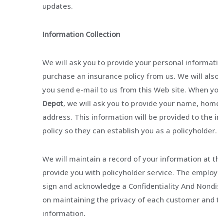
updates.
Information Collection
We will ask you to provide your personal informa
purchase an insurance policy from us. We will als
you send e-mail to us from this Web site. When yo
Depot
, we will ask you to provide your name, ho
address. This information will be provided to th
policy so they can establish you as a policyholder.
We will maintain a record of your information at t
provide you with policyholder service. The emplo
sign and acknowledge a Confidentiality And Nond
on maintaining the privacy of each customer and 
information.