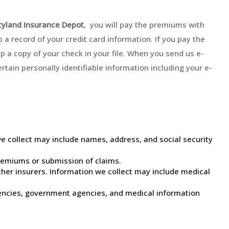
yland Insurance Depot
, you will pay the premiums with
 a record of your credit card information. If you pay the
 a copy of your check in your file. When you send us e-
ertain personally identifiable information including your e-
we collect may include names, address, and social security
remiums or submission of claims.
ther insurers. Information we collect may include medical
gencies, government agencies, and medical information