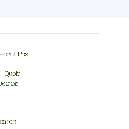
ecent Post
Quote
Jul 27, 2015
earch