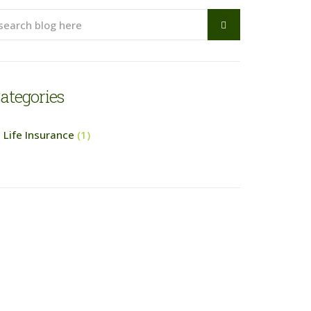
ategories
Life Insurance
(1)