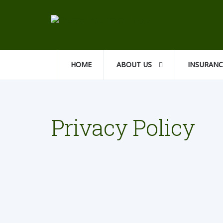
HOME
ABOUT US
INSURAN
Privacy Policy