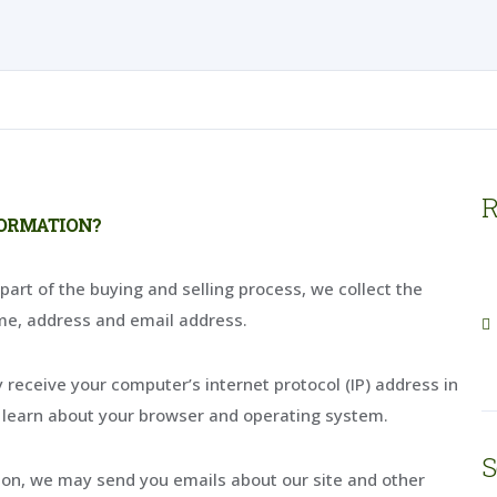
R
FORMATION?
rt of the buying and selling process, we collect the
me, address and email address.
receive your computer’s internet protocol (IP) address in
s learn about your browser and operating system.
S
sion, we may send you emails about our site and other