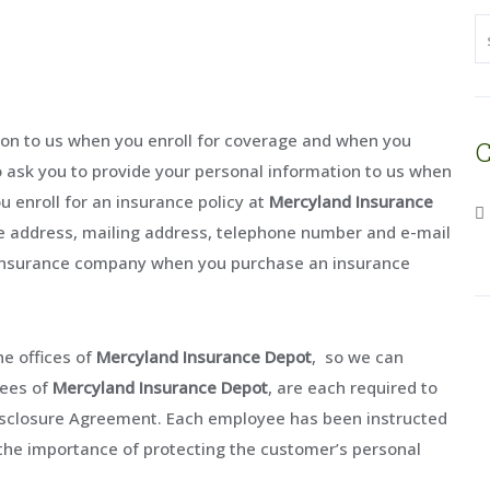
tion to us when you enroll for coverage and when you
C
o ask you to provide your personal information to us when
u enroll for an insurance policy at
Mercyland Insurance
me address, mailing address, telephone number and e-mail
e insurance company when you purchase an insurance
he offices of
Mercyland Insurance Depot
, so we can
yees of
Mercyland Insurance Depot
, are each required to
isclosure Agreement. Each employee has been instructed
the importance of protecting the customer’s personal