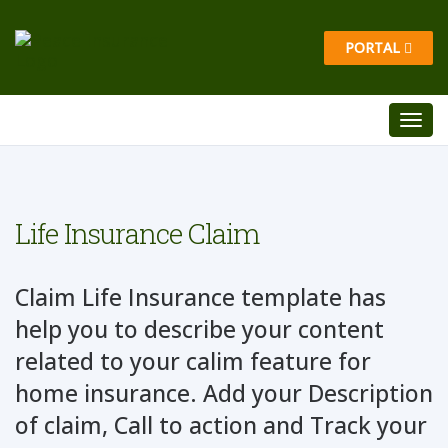
PORTAL
Life Insurance Claim
Claim Life Insurance template has
help you to describe your content
related to your calim feature for
home insurance. Add your Description
of claim, Call to action and Track your