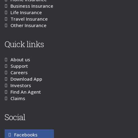
Business Insurance
Life Insurance
Travel Insurance
Other Insurance
Quick links
About us
Support
Careers
Download App
Investors
Find An Agent
Claims
Social
Facebooks