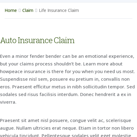
Home
Claim
Life Insurance Claim
Auto Insurance Claim
Even a minor fender bender can be an emotional experience,
but your claims process shouldn’t be. Learn more about
howpeace insurance is there for you when you need us most.
Suspendisse nisl sem, posuere eu pretium in, convallis non
eros. Praesent efficitur metus in nibh sollicitudin tempor. Sed
sodales sed risus facilisis interdum. Donec hendrerit a ex in
viverra.
Praesent sit amet nisl posuere, congue velit ac, scelerisque
augue. Nullam ultricies erat neque. Etiam in tortor non libero
vehicula tincidunt. Pellentesque sodales velit eget molestie