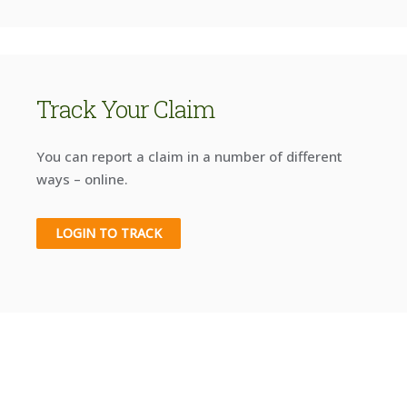
Track Your Claim
You can report a claim in a number of different
ways – online.
LOGIN TO TRACK