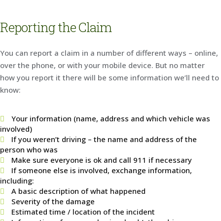
Reporting the Claim
You can report a claim in a number of different ways – online,
over the phone, or with your mobile device. But no matter
how you report it there will be some information we’ll need to
know:
Your information (name, address and which vehicle was
involved)
If you weren’t driving – the name and address of the
person who was
Make sure everyone is ok and call 911 if necessary
If someone else is involved, exchange information,
including:
A basic description of what happened
Severity of the damage
Estimated time / location of the incident