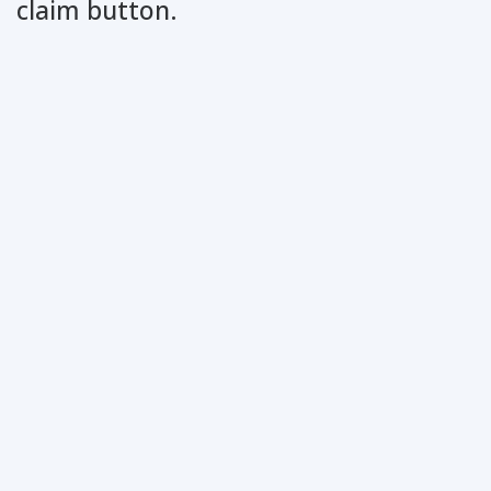
claim button.