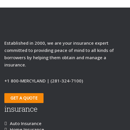
Established in 2000, we are your insurance expert
committed to providing peace of mind to all kinds of
borrowers by helping them obtain and manage a
insurance.
+1 800-MERCYLAND | (281-324-7100)
GET A QUOTE
insurance
Auto Insurance
Home Insurance