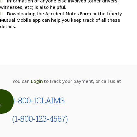
Information of anyone else involved (other drivers,
witnesses, etc) is also helpful.
Downloading the Accident Notes Form or the Liberty
Mutual Mobile app can help you keep track of all these
details.
You can
Login
to track your payment, or call us at
1-800-1CLAIMS
(1-800-123-4567)