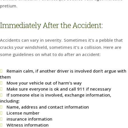
pretium.
Immediately After the Accident:
Accidents can vary in severity. Sometimes it’s a pebble that
cracks your windshield, sometimes it’s a collision. Here are
some guidelines on what to do after an accident:
Remain calm, if another driver is involved don’t argue with
them
Move your vehicle out of harm’s way
Make sure everyone is ok and call 911 if necessary
If someone else is involved, exchange information,
including:
Name, address and contact information
License number
insurance information
Witness information