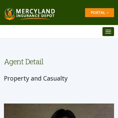
PORTAL
Agent Detail
Property and Casualty