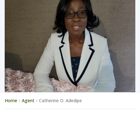
Home
Agent
Catherine O. Adedipe