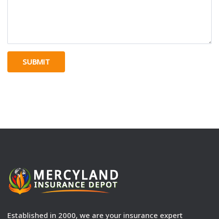
SUBMIT
Established in 2000, we are your insurance expert