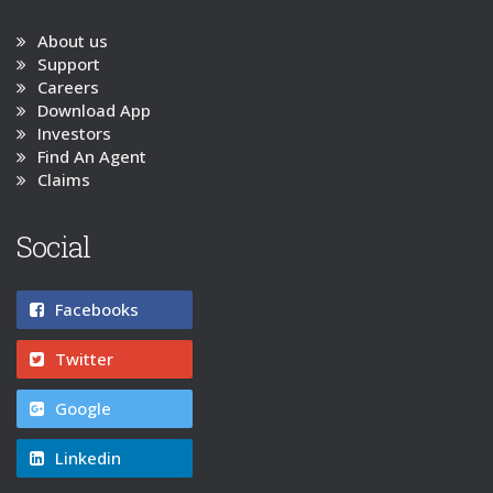
About us
Support
Careers
Download App
Investors
Find An Agent
Claims
Social
Facebooks
Twitter
Google
Linkedin