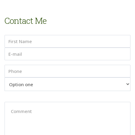
Contact Me