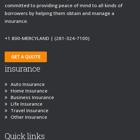
committed to providing peace of mind to all kinds of
borrowers by helping them obtain and manage a
insurance.
+1 800-MERCYLAND | (281-324-7100)
GET A QUOTE
insurance
Auto Insurance
Home Insurance
Business Insurance
Life Insurance
Travel Insurance
Other Insurance
Quick links