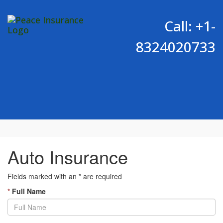
Call: +1-
8324020733