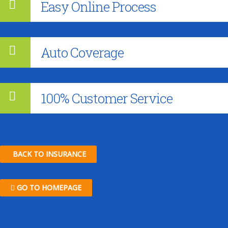
Easy Online Process
Auto Coverage
100% Customer Service
BACK TO INSURANCE
GO TO HOMEPAGE